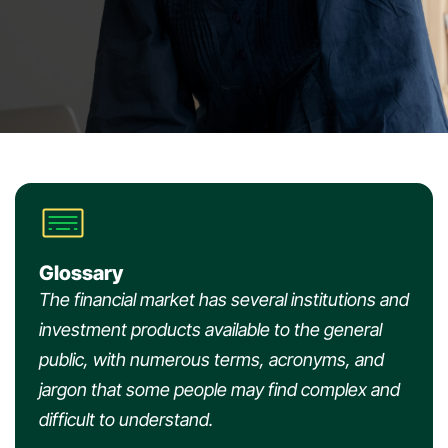
Glossary
The financial market has several institutions and
investment products available to the general
public, with numerous terms, acronyms, and
jargon that some people may find complex and
difficult to understand.