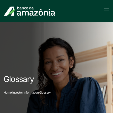
Glossary
Home
|
Investor Information
|
Glossary