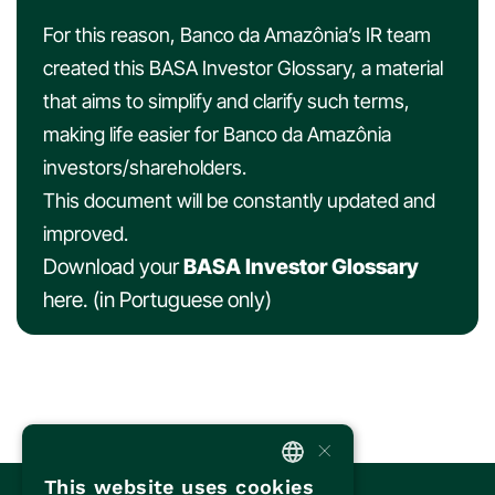
For this reason, Banco da Amazônia’s IR team
created this BASA Investor Glossary, a material
that aims to simplify and clarify such terms,
making life easier for Banco da Amazônia
investors/shareholders.
This document will be constantly updated and
improved.
Download your
BASA Investor Glossary
here
. (in Portuguese only)
×
This website uses cookies
PORTUGUESE