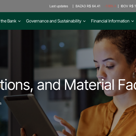
Last updates
BAZA3
R$ 64.41
-1.18%
IBOV
R$ 1
 the Bank
Governance and Sustainability
Financial Information
ions, and Material Fa
s