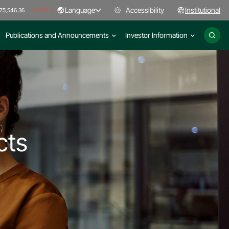
Language
Accessibility
Institutional
75,546.36
-1.22%
Publications and Announcements
Investor Information
cts