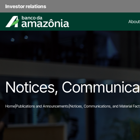
Investor relations
About
Notices, Communicat
Home
|
Publications and Announcements
|
Notices, Communications, and Material Fact